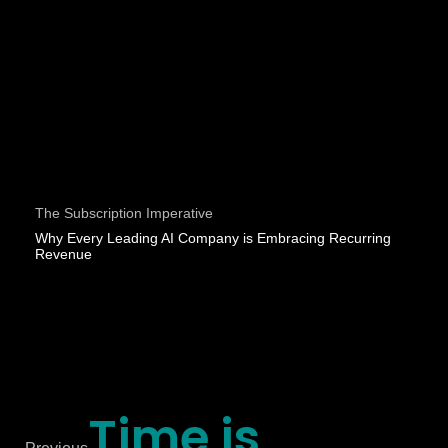
The Subscription Imperative
Why Every Leading AI Company is Embracing Recurring
Revenue
Time is