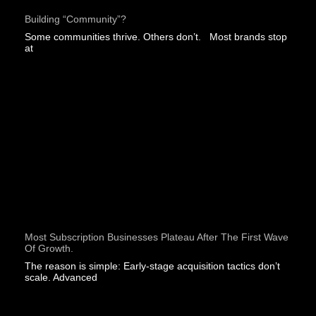
Building “community”?
Some communities thrive. Others don’t. Most brands stop
at
Most Subscription Businesses Plateau After The First Wave
Of Growth.
The reason is simple: Early-stage acquisition tactics don’t
scale. Advanced