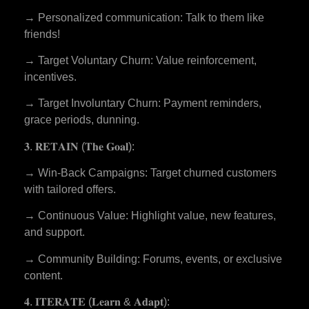
→ Personalized communication: Talk to them like
friends!
→ Target Voluntary Churn: Value reinforcement,
incentives.
→ Target Involuntary Churn: Payment reminders,
grace periods, dunning.
𝟑. 𝐑𝐄𝐓𝐀𝐈𝐍 (𝐓𝐡𝐞 𝐆𝐨𝐚𝐥):
→ Win-Back Campaigns: Target churned customers
with tailored offers.
→ Continuous Value: Highlight value, new features,
and support.
→ Community Building: Forums, events, or exclusive
content.
𝟒. 𝐈𝐓𝐄𝐑𝐀𝐓𝐄 (𝐋𝐞𝐚𝐫𝐧 & 𝐀𝐝𝐚𝐩𝐭):