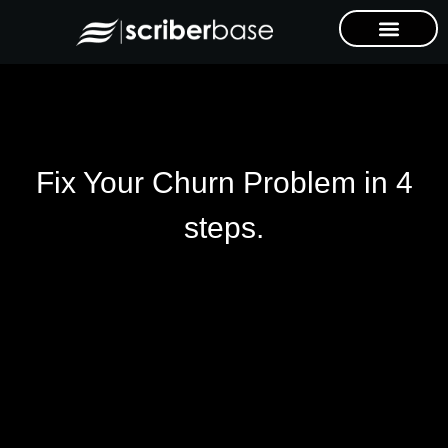
Fix Your Churn Problem in 4
steps.