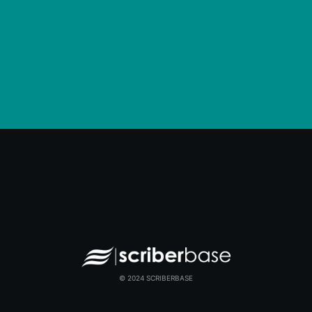
© 2024 SCRIBERBASE