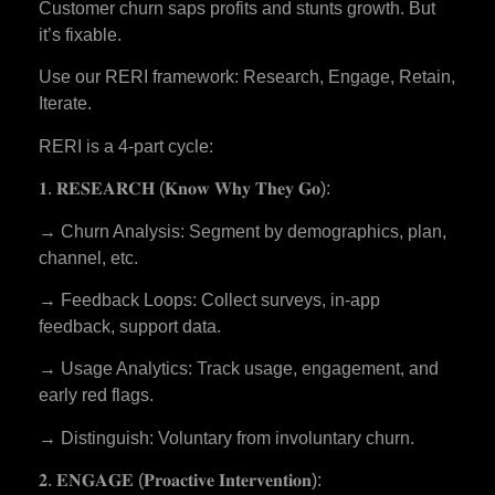
Customer churn saps profits and stunts growth. But
it’s fixable.
Use our RERI framework: Research, Engage, Retain,
Iterate.
RERI is a 4-part cycle:
𝟏. 𝐑𝐄𝐒𝐄𝐀𝐑𝐂𝐇 (𝐊𝐧𝐨𝐰 𝐖𝐡𝐲 𝐓𝐡𝐞𝐲 𝐆𝐨):
→ Churn Analysis: Segment by demographics, plan,
channel, etc.
→ Feedback Loops: Collect surveys, in-app
feedback, support data.
→ Usage Analytics: Track usage, engagement, and
early red flags.
→ Distinguish: Voluntary from involuntary churn.
𝟐. 𝐄𝐍𝐆𝐀𝐆𝐄 (𝐏𝐫𝐨𝐚𝐜𝐭𝐢𝐯𝐞 𝐈𝐧𝐭𝐞𝐫𝐯𝐞𝐧𝐭𝐢𝐨𝐧):