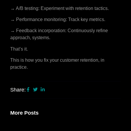
→ A/B testing: Experiment with retention tactics.
→ Performance monitoring: Track key metrics.
→ Feedback incorporation: Continuously refine
approach, systems.
That’s it.
This is how you fix your customer retention, in
practice.
Share:
More Posts