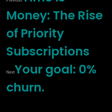
Previous
Money: The Rise
of Priority
Subscriptions
Your goal: 0%
Next
churn.