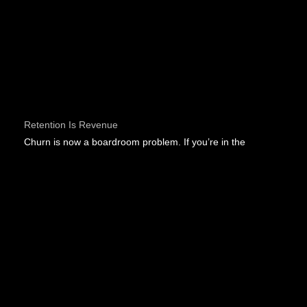
Retention Is Revenue
Churn is now a boardroom problem. If you’re in the