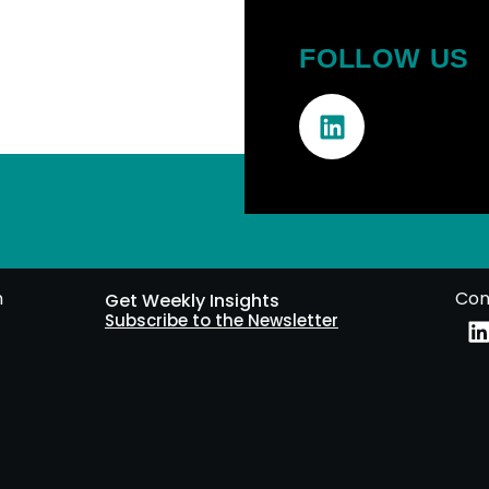
FOLLOW US
m
Con
Get Weekly Insights
Subscribe to the Newsletter