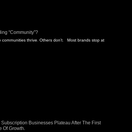
ding “community”?
communities thrive. Others don’t. Most brands stop at
 Subscription Businesses Plateau After The First
 Of Growth.