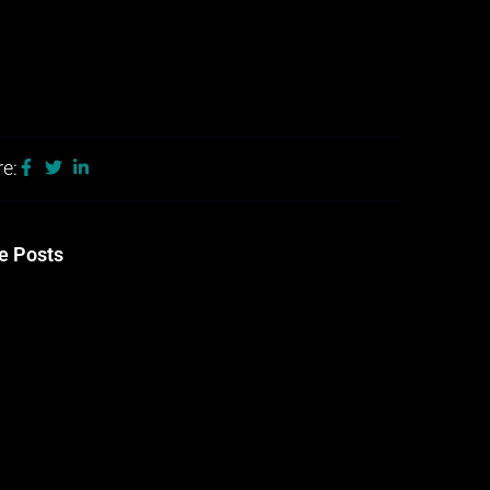
e:
e Posts