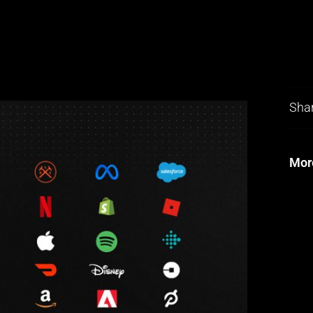
Shar
Mor