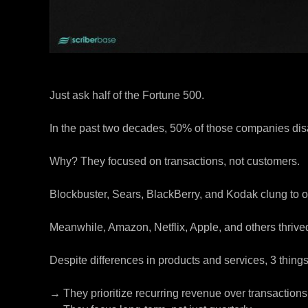
Just ask half of the Fortune 500.
In the past two decades, 50% of those companies di
Why? They focused on transactions, not customers.
Blockbuster, Sears, BlackBerry, and Kodak clung to o
Meanwhile, Amazon, Netflix, Apple, and others thrived
Despite differences in products and services, 3 thing
→ They prioritize recurring revenue over transactions