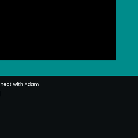
nect with Adam