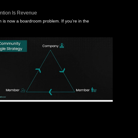
ntion Is Revenue
 is now a boardroom problem. If you’re in the