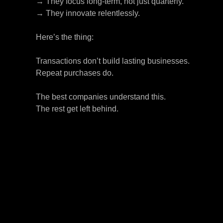
→ They focus long-term, not just quarterly.
→ They innovate relentlessly.
Here’s the thing:
Transactions don’t build lasting businesses.
Repeat purchases do.
The best companies understand this.
The rest get left behind.