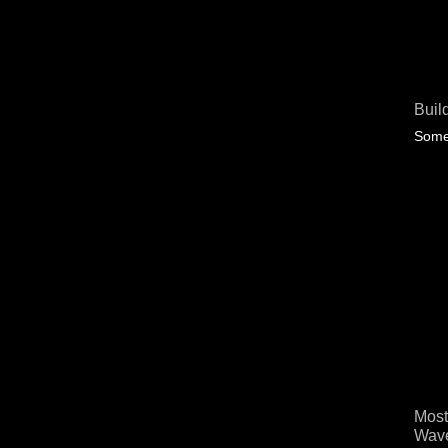
Buil
Some 
Most
Wave