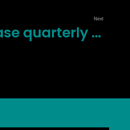
Next
Scriberbase quarterly report is back