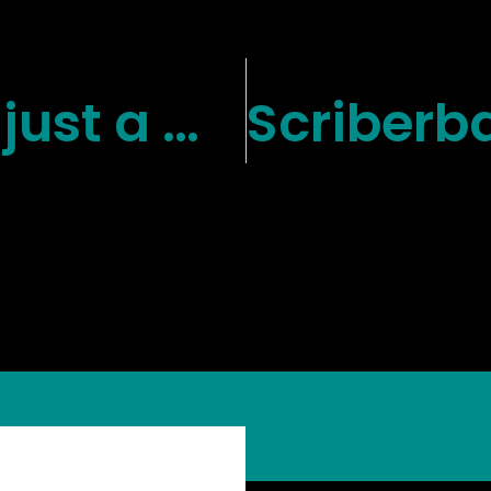
Retention isn’t just a metric