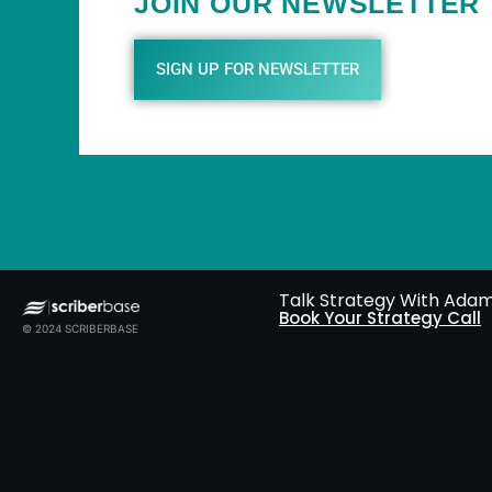
JOIN OUR NEWSLETTER
SIGN UP FOR NEWSLETTER
Talk Strategy With Ada
Book Your Strategy Call
© 2024 SCRIBERBASE