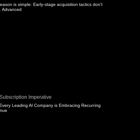
eason is simple: Early-stage acquisition tactics don’t
e. Advanced
Subscription Imperative
Every Leading AI Company is Embracing Recurring
enue