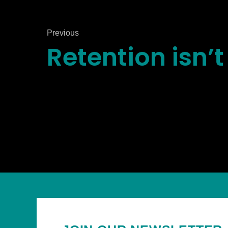
Previous