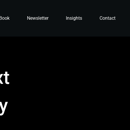
Book
Newsletter
Insights
Contact
xt
ly