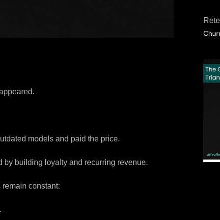
Rete
Churn
sappeared.
utdated models and paid the price.
 by building loyalty and recurring revenue.
s remain constant:
.