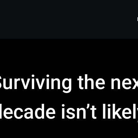
urviving the ne
ecade isn’t like