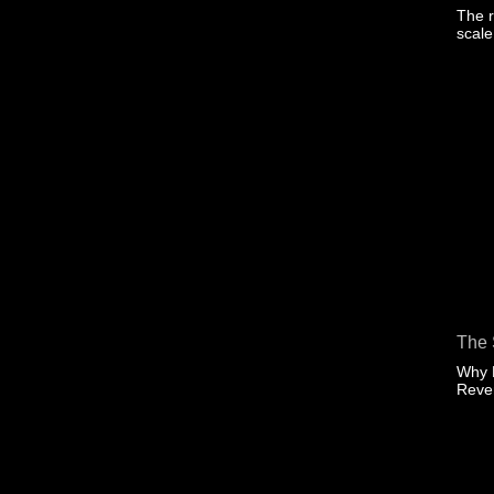
The r
scal
The 
Why 
Rev