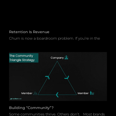
Retention Is Revenue
Churn is now a boardroom problem. If you’re in the
Building “community”?
Some communities thrive. Others don’t. Most brands