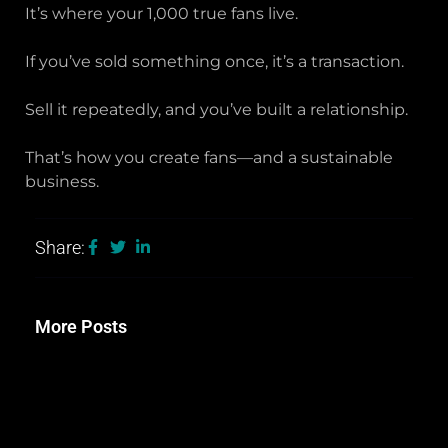
It’s where your 1,000 true fans live.
If you’ve sold something once, it’s a transaction.
Sell it repeatedly, and you’ve built a relationship.
That’s how you create fans—and a sustainable
business.
Share:
More Posts