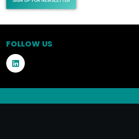
SIGN UP FOR NEWSLETTER
FOLLOW US