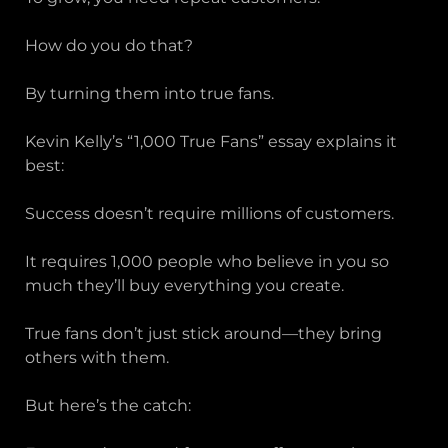
How do you do that?
By turning them into true fans.
Kevin Kelly’s “1,000 True Fans” essay explains it
best:
Success doesn’t require millions of customers.
It requires 1,000 people who believe in you so
much they’ll buy everything you create.
True fans don’t just stick around—they bring
others with them.
But here’s the catch: