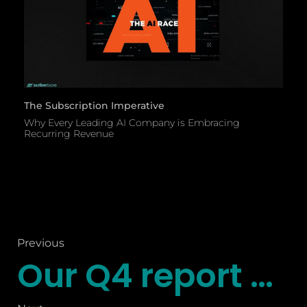
The Subscription Imperative
Why Every Leading AI Company is Embracing
Recurring Revenue
Previous
Our Q4 report explores some key themes shaping the future of commerce