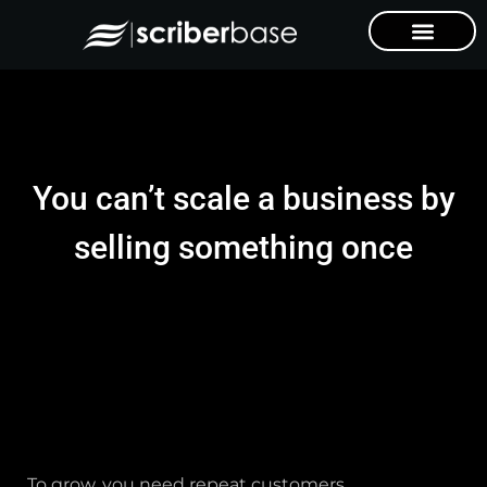
You can’t scale a business by
selling something once
To grow, you need repeat customers.