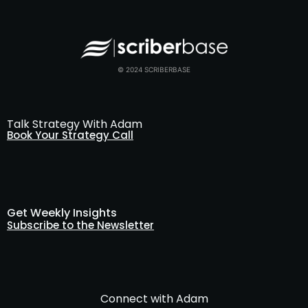
© 2024 SCRIBERBASE
Talk Strategy With Adam
Book Your Strategy Call
Get Weekly Insights
Subscribe to the Newsletter
Connect with Adam