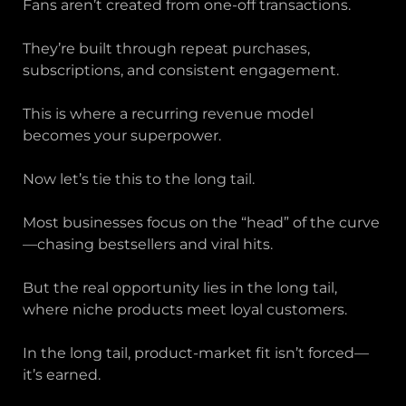
Fans aren’t created from one-off transactions.
They’re built through repeat purchases,
subscriptions, and consistent engagement.
This is where a recurring revenue model
becomes your superpower.
Now let’s tie this to the long tail.
Most businesses focus on the “head” of the curve
—chasing bestsellers and viral hits.
But the real opportunity lies in the long tail,
where niche products meet loyal customers.
In the long tail, product-market fit isn’t forced—
it’s earned.