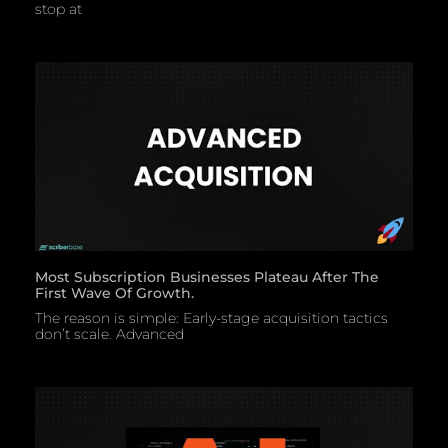
stop at
Most Subscription Businesses Plateau After The
First Wave Of Growth.
The reason is simple: Early-stage acquisition tactics
don’t scale. Advanced