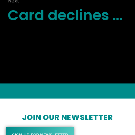
Next
Card declines are a revenue killer
JOIN OUR NEWSLETTER