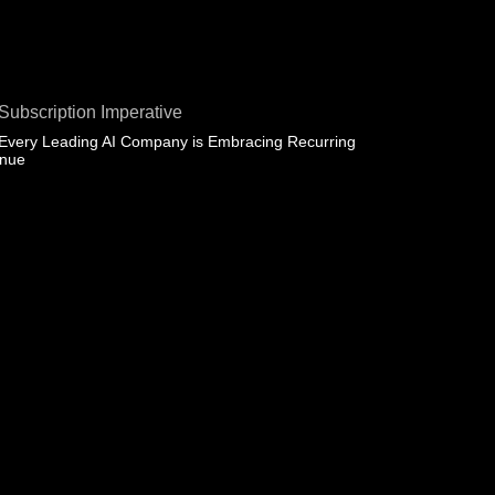
Subscription Imperative
Every Leading AI Company is Embracing Recurring
enue