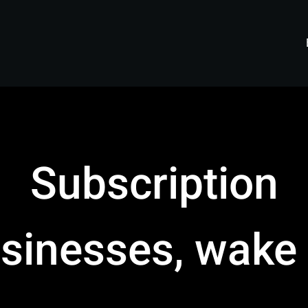
Subscription
sinesses, wake