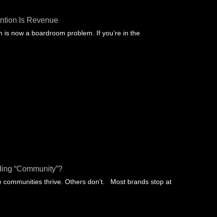
ntion Is Revenue
 is now a boardroom problem. If you’re in the
ding “community”?
communities thrive. Others don’t. Most brands stop at