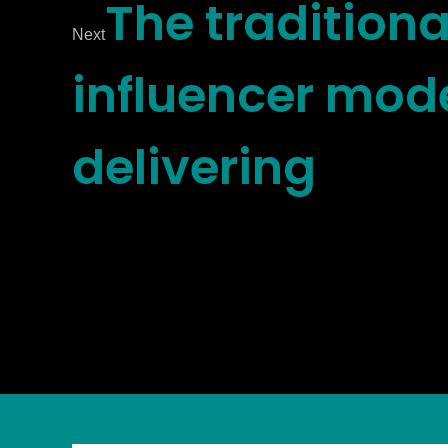
The traditiona
Next
influencer mode
delivering