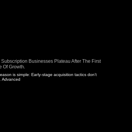
 Subscription Businesses Plateau After The First
 Of Growth.
eason is simple: Early-stage acquisition tactics don’t
e. Advanced