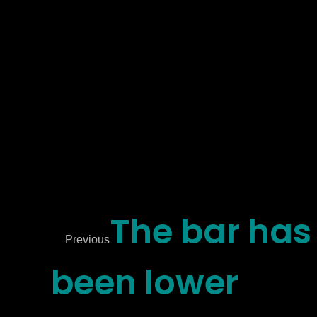
The bar has
Previous
been lower