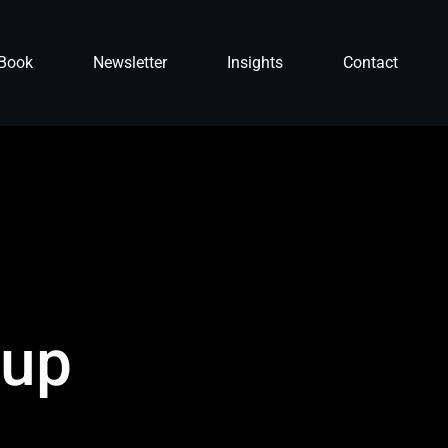
Book
Newsletter
Insights
Contact
 up