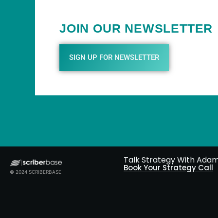
JOIN OUR NEWSLETTER
SIGN UP FOR NEWSLETTER
Talk Strategy With Ada
Book Your Strategy Call
© 2024 SCRIBERBASE