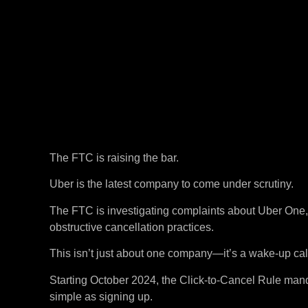
The FTC is raising the bar.
Uber is the latest company to come under scrutiny.
The FTC is investigating complaints about Uber One, 
obstructive cancellation practices.
This isn’t just about one company—it’s a wake-up call
Starting October 2024, the Click-to-Cancel Rule mand
simple as signing up.