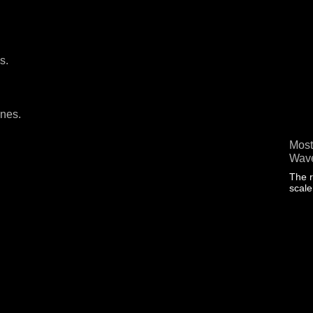
s.
ines.
Most
Wave
The r
scal