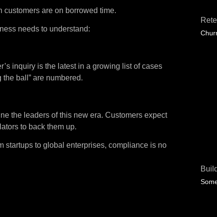
ain customers are on borrowed time.
Rete
ness needs to understand:
Churn
inquiry is the latest in a growing list of cases
g the ball” are numbered.
efine the leaders of this new era. Customers expect
ulators to back them up.
startups to global enterprises, compliance is no
Buil
Some 