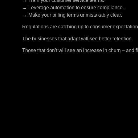
→ Train your customer service teams.
→ Leverage automation to ensure compliance.
→ Make your billing terms unmistakably clear.
Regulations are catching up to consumer expectation
The businesses that adapt will see better retention.
Those that don’t will see an increase in churn – and f