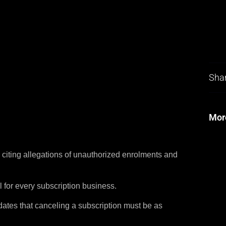
Shar
Mor
citing allegations of unauthorized enrolments and
 for every subscription business.
ates that canceling a subscription must be as