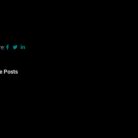
e:
e Posts