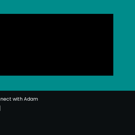
nect with Adam