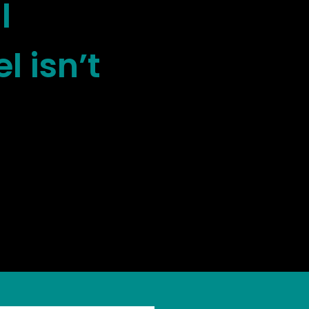
l
l isn’t