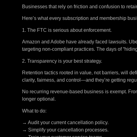
Businesses that rely on friction and confusion to ret
Here’s what every subscription and membership busi
1. The FTC is serious about enforcement.
Amazon and Adobe have already faced lawsuits. Uber’s 
targeting non-compliant practices. The days of “hidin
2. Transparency is your best strategy.
Retention tactics rooted in value, not barriers, will d
clarity, fairness, and control—and they’re getting reg
No recurring revenue-based business is exempt. From 
longer optional.
What to do:
→ Audit your current cancellation policy.
→ Simplify your cancellation processes.