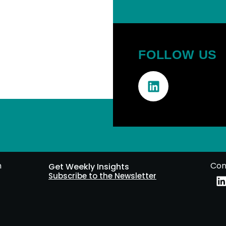
FOLLOW US
m
Con
Get Weekly Insights
Subscribe to the Newsletter