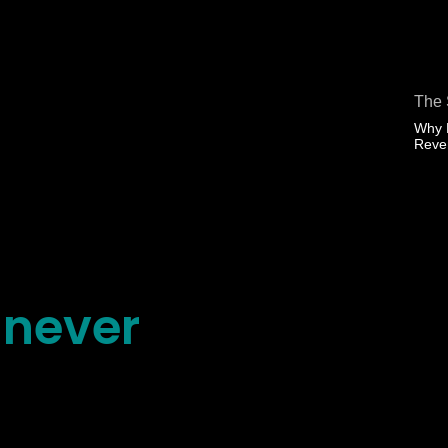
The 
Why 
Rev
 never