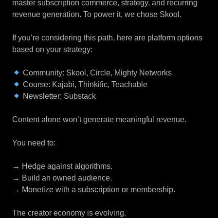
master subscription commerce, strategy, and recurring
revenue generation. To power it, we chose Skool.
If you’re considering this path, here are platform options
based on your strategy:
Community: Skool, Circle, Mighty Networks
Course: Kajabi, Thinkific, Teachable
Newsletter: Substack
Content alone won’t generate meaningful revenue.
You need to:
→ Hedge against algorithms.
→ Build an owned audience.
→ Monetize with a subscription or membership.
The creator economy is evolving.