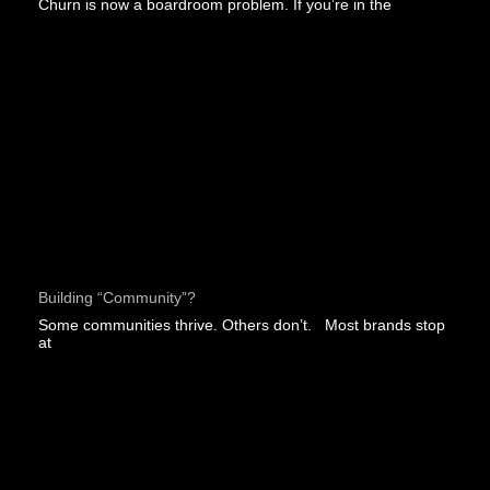
Churn is now a boardroom problem. If you’re in the
Building “community”?
Some communities thrive. Others don’t. Most brands stop
at