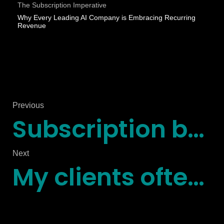
The Subscription Imperative
Why Every Leading AI Company is Embracing Recurring
Revenue
Previous
Subscription businesses, wake up
Next
My clients often ask for a straightforward way to design and optimize their recurring revenue strategy