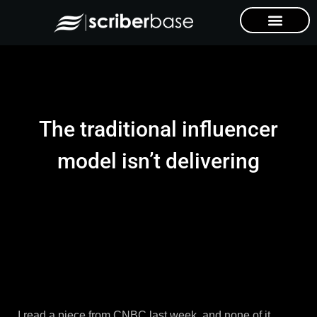
The traditional influencer
model isn’t delivering
I read a piece from CNBC last week, and none of it