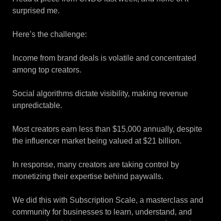
surprised me.
Here’s the challenge:
Income from brand deals is volatile and concentrated
among top creators.
Social algorithms dictate visibility, making revenue
unpredictable.
Most creators earn less than $15,000 annually, despite
the influencer market being valued at $21 billion.
In response, many creators are taking control by
monetizing their expertise behind paywalls.
We did this with Subscription Scale, a masterclass and
community for businesses to learn, understand, and