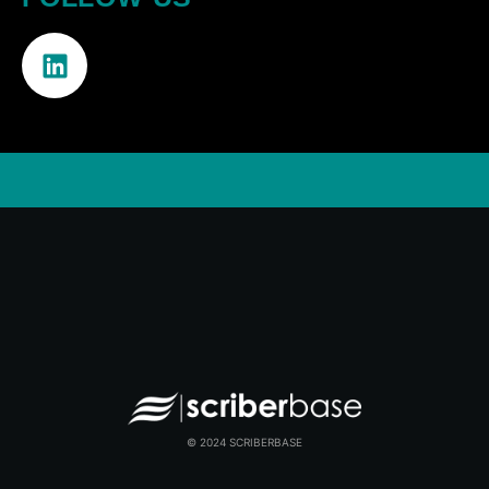
© 2024 SCRIBERBASE