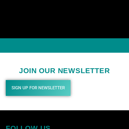
JOIN OUR NEWSLETTER
SIGN UP FOR NEWSLETTER
FOLLOW US