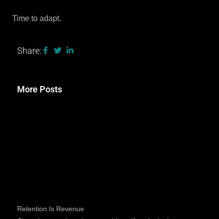
Time to adapt.
Share:
More Posts
Retention Is Revenue