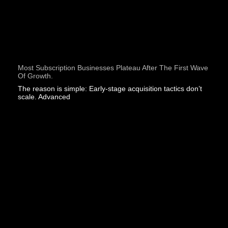
Most Subscription Businesses Plateau After The First Wave
Of Growth.
The reason is simple: Early-stage acquisition tactics don’t
scale. Advanced